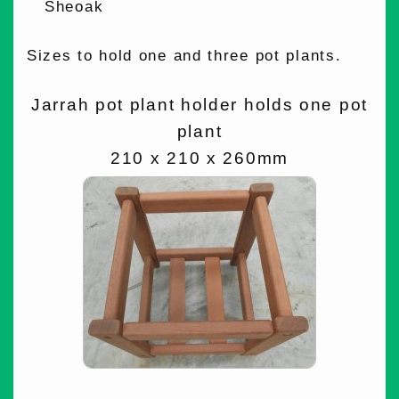
Sheoak
Sizes to hold one and three pot plants.
Jarrah pot plant holder holds one pot
plant
210 x 210 x 260mm