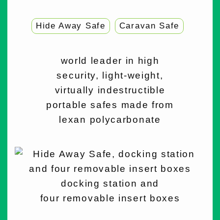
Hide Away Safe
Caravan Safe
world leader in high
security, light-weight,
virtually indestructible
portable safes made from
lexan polycarbonate
docking station and
four removable insert boxes