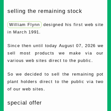
selling the remaining stock
William Flynn
designed his first web site
in March 1991.
Since then until today August 07, 2026 we
sell most products we make via our
various web sites direct to the public.
So we decided to sell the remaining pot
plant holders direct to the public via two
of our web sites.
special offer