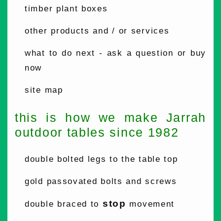
timber plant boxes
other products and / or services
what to do next - ask a question or buy
now
site map
this is how we make Jarrah
outdoor tables since 1982
double bolted legs to the table top
gold passovated bolts and screws
stop
double braced to
movement