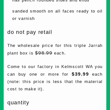
has pencil rounded sides and ends
sanded smooth on all faces ready to oil
or varnish
do not pay retail
The wholesale price for this triple Jarrah
$98.99
plant box is
each.
Come to our factory in Kelmscott WA you
$39.99
can buy one or more for
each
(note: this price is less that the material
cost to make it).
quantity