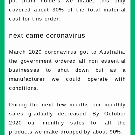
pot plant holders we made, this only
covered about 30% of the total material
cost for this order.
next came coronavirus
March 2020 coronavirus got to Australia,
the government ordered all non essential
businesses to shut down but as a
manufacturer we could operate with
conditions.
During the next few months our monthly
sales gradually decreased. By October
2020 our monthly sales for all the
products we make dropped by about 90%.