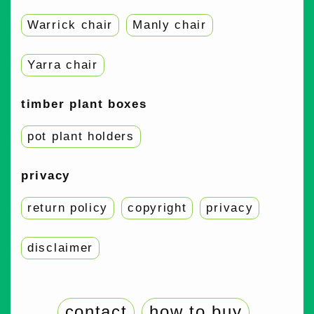
Warrick chair
Manly chair
Yarra chair
timber plant boxes
pot plant holders
privacy
return policy
copyright
privacy
disclaimer
contact
how to buy