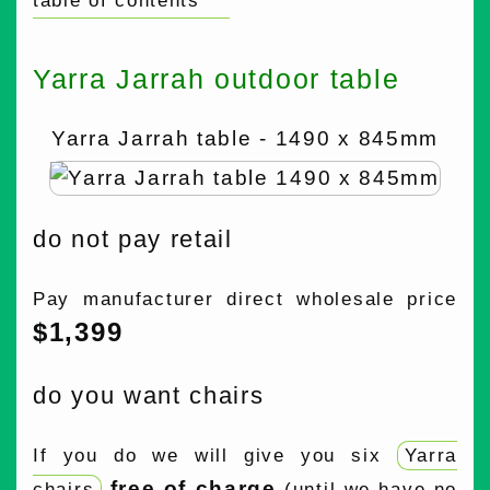
table of contents
Yarra Jarrah outdoor table
Yarra Jarrah table - 1490 x 845mm
do not pay retail
Pay manufacturer direct wholesale price
$1,399
do you want chairs
If you do we will give you six
Yarra
free of charge
chairs
(until we have no