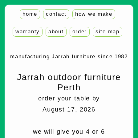
home
contact
how we make
warranty
about
order
site map
manufacturing Jarrah furniture since 1982
Jarrah outdoor furniture
Perth
order your table by
August 17, 2026
we will give you 4 or 6