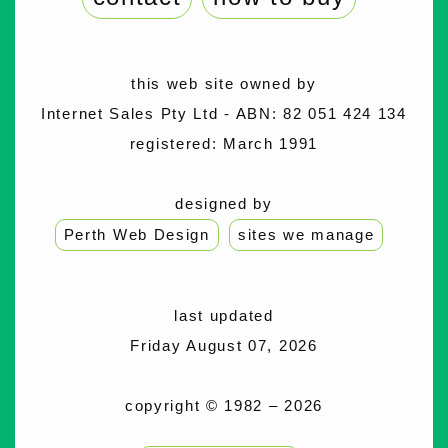
this web site owned by
Internet Sales Pty Ltd - ABN: 82 051 424 134
registered: March 1991
designed by
Perth Web Design
sites we manage
last updated
Friday August 07, 2026
copyright © 1982 – 2026