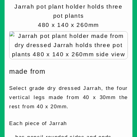
Jarrah pot plant holder holds three
pot plants
480 x 140 x 260mm
made from
Select grade dry dressed Jarrah, the four
vertical legs made from 40 x 30mm the
rest from 40 x 20mm.
Each piece of Jarrah