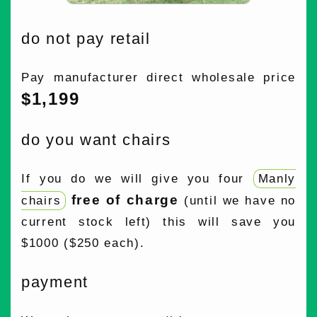
do not pay retail
Pay manufacturer direct wholesale price
$1,199
do you want chairs
If you do we will give you four
Manly
free of charge
chairs
(until we have no
current stock left) this will save you
$1000 ($250 each).
payment