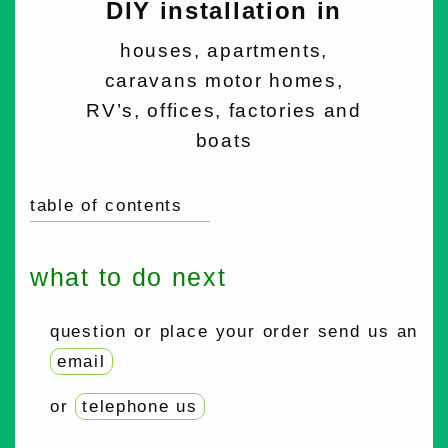
DIY installation in
houses, apartments,
caravans motor homes,
RV’s, offices, factories and
boats
table of contents
what to do next
question or place your order send us an
email
or
telephone us