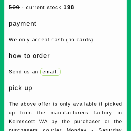
500
198
- current stock
payment
We only accept cash (no cards).
how to order
Send us an
email
.
pick up
The above offer is only available if picked
up from the manufacturers factory in
Kelmscott WA by the purchaser or the
purchasers courier Monday - Saturday