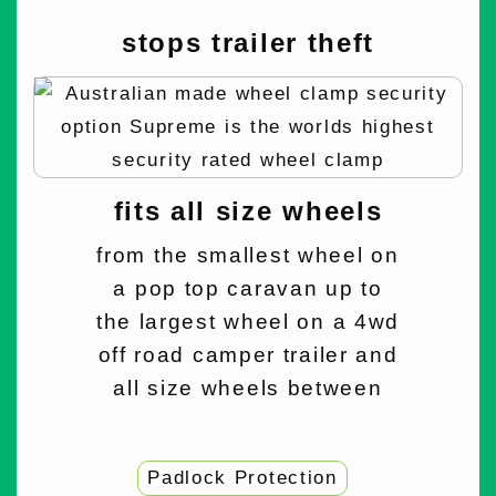
stops trailer theft
fits all size wheels
from the smallest wheel on
a pop top caravan up to
the largest wheel on a 4wd
off road camper trailer and
all size wheels between
Padlock Protection