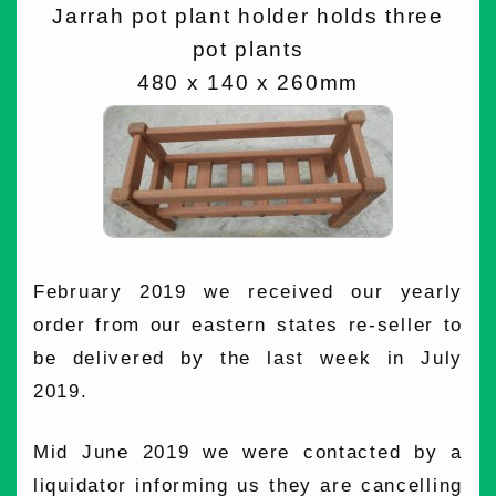
Jarrah pot plant holder holds three
pot plants
480 x 140 x 260mm
February 2019 we received our yearly
order from our eastern states re-seller to
be delivered by the last week in July
2019.
Mid June 2019 we were contacted by a
liquidator informing us they are cancelling