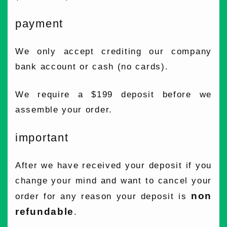
payment
We only accept crediting our company
bank account or cash (no cards).
We require a $199 deposit before we
assemble your order.
important
After we have received your deposit if you
change your mind and want to cancel your
non
order for any reason your deposit is
refundable
.