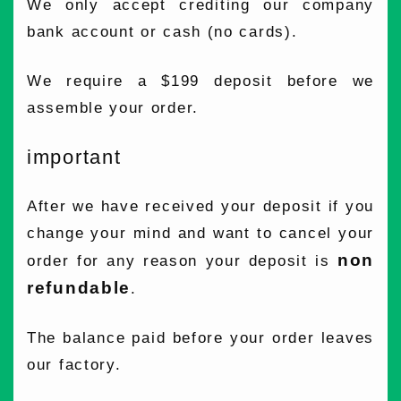
We only accept crediting our company
bank account or cash (no cards).
We require a $199 deposit before we
assemble your order.
important
After we have received your deposit if you
change your mind and want to cancel your
non
order for any reason your deposit is
refundable
.
The balance paid before your order leaves
our factory.