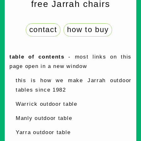
free Jarrah chairs
contact
how to buy
table of contents
- most links on this
page open in a new window
this is how we make Jarrah outdoor
tables since 1982
Warrick outdoor table
Manly outdoor table
Yarra outdoor table