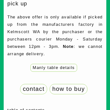
pick up
The above offer is only available if picked
up from the manufacturers factory in
Kelmscott WA by the purchaser or the
purchasers courier Monday - Saturday
between 12pm - 3pm.
Note
: we cannot
arrange delivery.
Manly table details
contact
how to buy