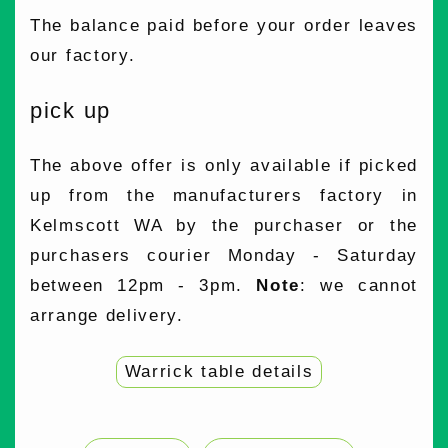
The balance paid before your order leaves
our factory.
pick up
The above offer is only available if picked
up from the manufacturers factory in
Kelmscott WA by the purchaser or the
purchasers courier Monday - Saturday
between 12pm - 3pm.
Note
: we cannot
arrange delivery.
Warrick table details