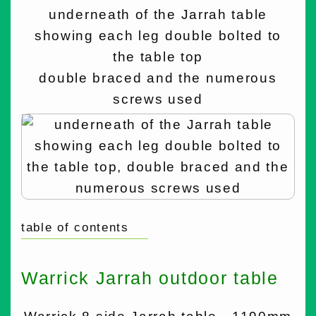
underneath of the Jarrah table
showing each leg double bolted to
the table top
double braced and the numerous
screws used
table of contents
Warrick Jarrah outdoor table