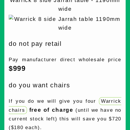
Warrick 8 side Jarrah table - 1190mm
wide
do not pay retail
Pay manufacturer direct wholesale price
$999
do you want chairs
If you do we will give you four
Warrick
free of charge
chairs
(until we have no
current stock left) this will save you $720
($180 each).