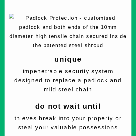
unique
impenetrable security system
designed to replace a padlock and
mild steel chain
do not wait until
thieves break into your property or
steal your valuable possessions