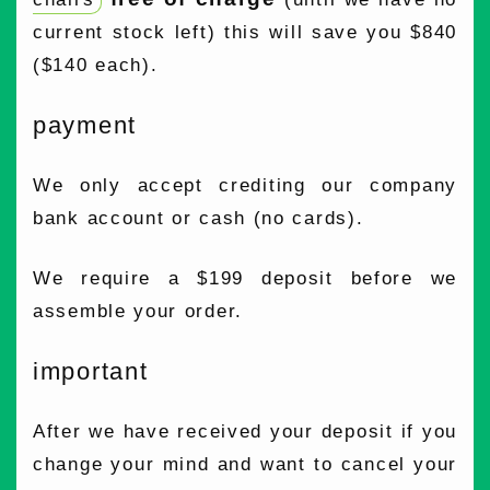
current stock left) this will save you $840
($140 each).
payment
We only accept crediting our company
bank account or cash (no cards).
We require a $199 deposit before we
assemble your order.
important
After we have received your deposit if you
change your mind and want to cancel your