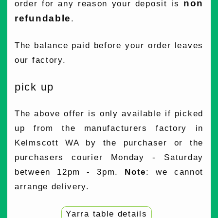
non
order for any reason your deposit is
refundable
.
The balance paid before your order leaves
our factory.
pick up
The above offer is only available if picked
up from the manufacturers factory in
Kelmscott WA by the purchaser or the
purchasers courier Monday - Saturday
between 12pm - 3pm.
Note
: we cannot
arrange delivery.
Yarra table details