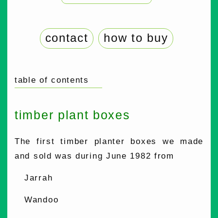
contact
how to buy
table of contents
timber plant boxes
The first timber planter boxes we made
and sold was during June 1982 from
Jarrah
Wandoo