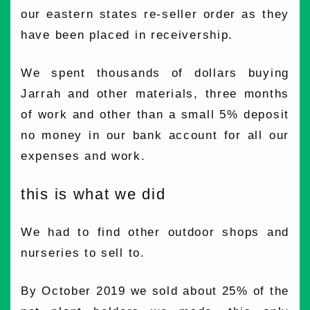
our eastern states re-seller order as they
have been placed in receivership.
We spent thousands of dollars buying
Jarrah and other materials, three months
of work and other than a small 5% deposit
no money in our bank account for all our
expenses and work.
this is what we did
We had to find other outdoor shops and
nurseries to sell to.
By October 2019 we sold about 25% of the