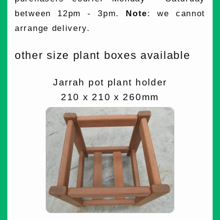
between 12pm - 3pm.
Note
: we cannot
arrange delivery.
other size plant boxes available
Jarrah pot plant holder
210 x 210 x 260mm