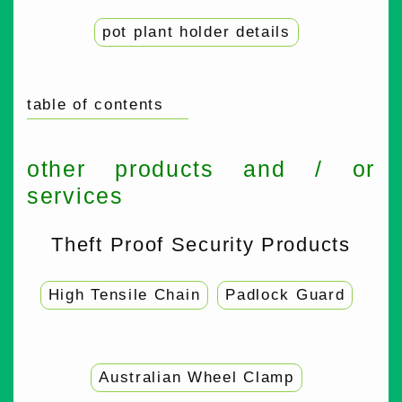
pot plant holder details
table of contents
other products and / or
services
Theft Proof Security Products
High Tensile Chain
Padlock Guard
Australian Wheel Clamp