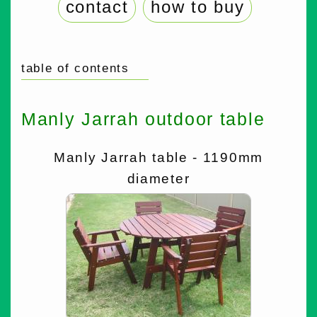
contact
how to buy
table of contents
Manly Jarrah outdoor table
Manly Jarrah table - 1190mm
diameter