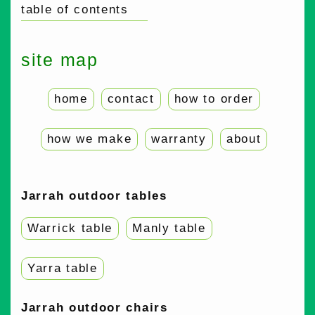
table of contents
site map
home
contact
how to order
how we make
warranty
about
Jarrah outdoor tables
Warrick table
Manly table
Yarra table
Jarrah outdoor chairs