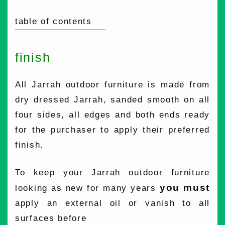
table of contents
finish
All Jarrah outdoor furniture is made from
dry dressed Jarrah, sanded smooth on all
four sides, all edges and both ends ready
for the purchaser to apply their preferred
finish.
To keep your Jarrah outdoor furniture
you must
looking as new for many years
apply an external oil or vanish to all
surfaces before