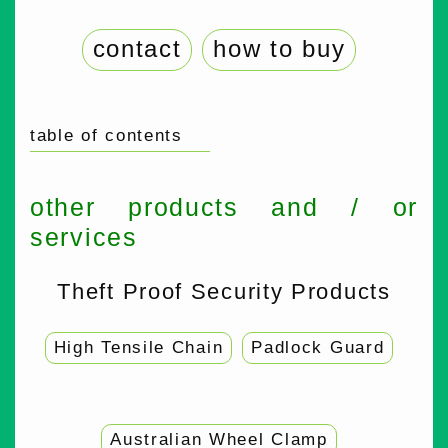
contact
how to buy
table of contents
other products and / or
services
Theft Proof Security Products
High Tensile Chain
Padlock Guard
Australian Wheel Clamp