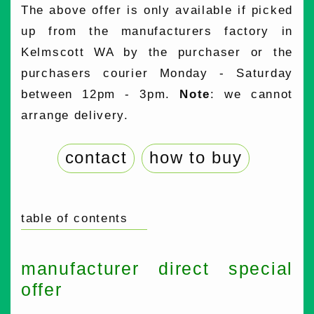
The above offer is only available if picked
up from the manufacturers factory in
Kelmscott WA by the purchaser or the
purchasers courier Monday - Saturday
between 12pm - 3pm.
Note
: we cannot
arrange delivery.
contact
how to buy
table of contents
manufacturer direct special
offer