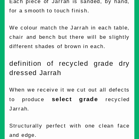
Each piece of Jarrah is sanded, by hand,
for a smooth to touch finish.
We colour match the Jarrah in each table,
chair and bench but there will be slightly
different shades of brown in each.
definition of recycled grade dry
dressed Jarrah
When we receive it we cut out all defects
select grade
to produce
recycled
Jarrah.
Structurally perfect with one clean face
and edge.