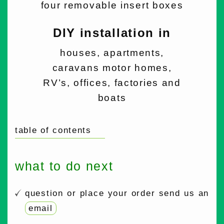
four removable insert boxes
DIY installation in
houses, apartments,
caravans motor homes,
RV’s, offices, factories and
boats
table of contents
what to do next
question or place your order send us an
email