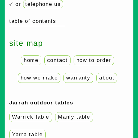
or
telephone us
table of contents
site map
home
contact
how to order
how we make
warranty
about
Jarrah outdoor tables
Warrick table
Manly table
Yarra table