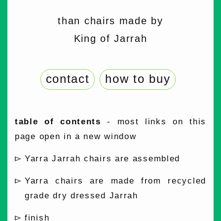
than chairs made by
King of Jarrah
contact
how to buy
table of contents
- most links on this
page open in a new window
Yarra Jarrah chairs are assembled
Yarra chairs are made from recycled
grade dry dressed Jarrah
finish