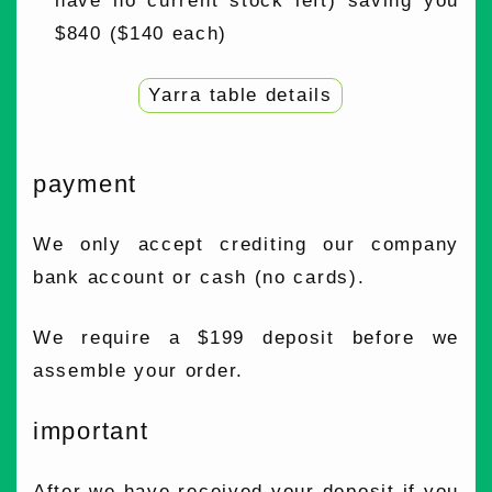
have no current stock left) saving you
$840 ($140 each)
Yarra table details
payment
We only accept crediting our company
bank account or cash (no cards).
We require a $199 deposit before we
assemble your order.
important
After we have received your deposit if you