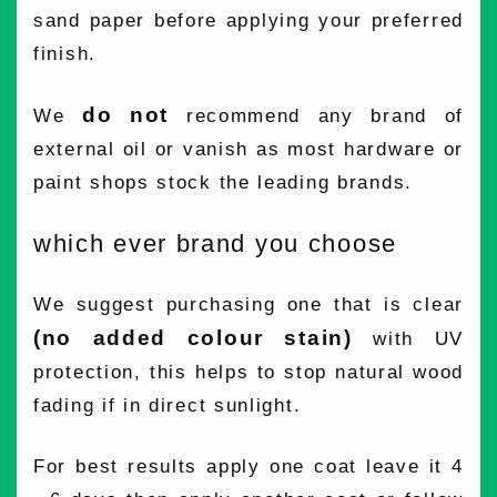
sand paper before applying your preferred
finish.
do not
We
recommend any brand of
external oil or vanish as most hardware or
paint shops stock the leading brands.
which ever brand you choose
We suggest purchasing one that is clear
(no added colour stain)
with UV
protection, this helps to stop natural wood
fading if in direct sunlight.
For best results apply one coat leave it 4