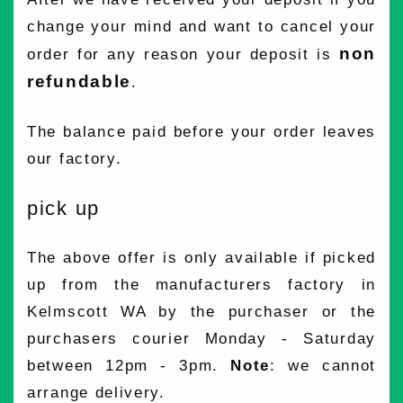
change your mind and want to cancel your
non
order for any reason your deposit is
refundable
.
The balance paid before your order leaves
our factory.
pick up
The above offer is only available if picked
up from the manufacturers factory in
Kelmscott WA by the purchaser or the
purchasers courier Monday - Saturday
between 12pm - 3pm.
Note
: we cannot
arrange delivery.