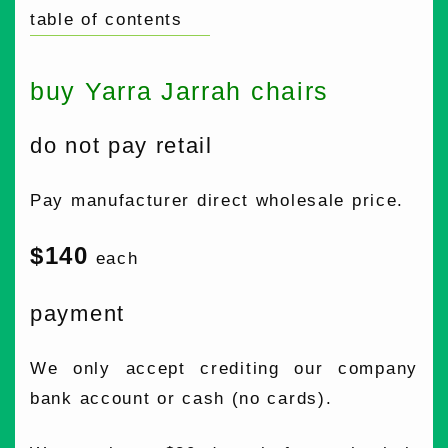
table of contents
buy Yarra Jarrah chairs
do not pay retail
Pay manufacturer direct wholesale price.
$140
each
payment
We only accept crediting our company
bank account or cash (no cards).