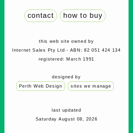
contact
how to buy
this web site owned by
Internet Sales Pty Ltd - ABN: 82 051 424 134
registered: March 1991
designed by
Perth Web Design
sites we manage
last updated
Saturday August 08, 2026