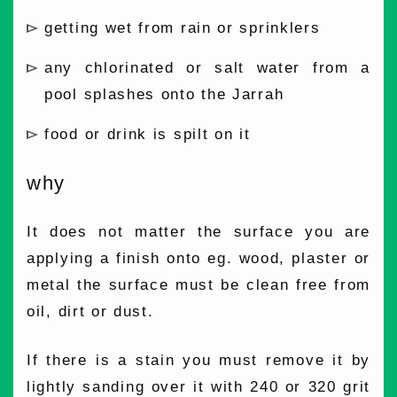
getting wet from rain or sprinklers
any chlorinated or salt water from a
pool splashes onto the Jarrah
food or drink is spilt on it
why
It does not matter the surface you are
applying a finish onto eg. wood, plaster or
metal the surface must be clean free from
oil, dirt or dust.
If there is a stain you must remove it by
lightly sanding over it with 240 or 320 grit