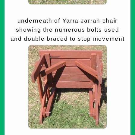
underneath of Yarra Jarrah chair
showing the numerous bolts used
and double braced to stop movement