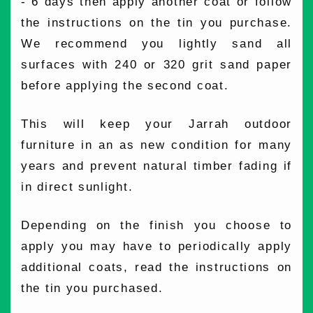
- 6 days then apply another coat or follow
the instructions on the tin you purchase.
We recommend you lightly sand all
surfaces with 240 or 320 grit sand paper
before applying the second coat.
This will keep your Jarrah outdoor
furniture in an as new condition for many
years and prevent natural timber fading if
in direct sunlight.
Depending on the finish you choose to
apply you may have to periodically apply
additional coats, read the instructions on
the tin you purchased.