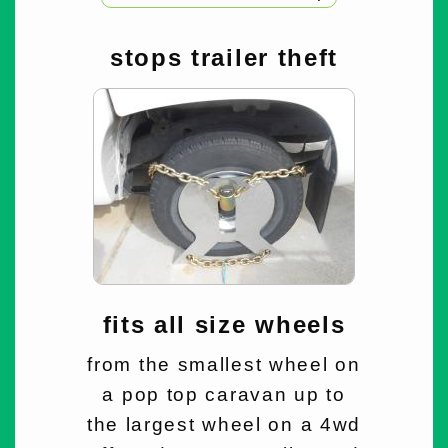
stops trailer theft
fits all size wheels
from the smallest wheel on
a pop top caravan up to
the largest wheel on a 4wd