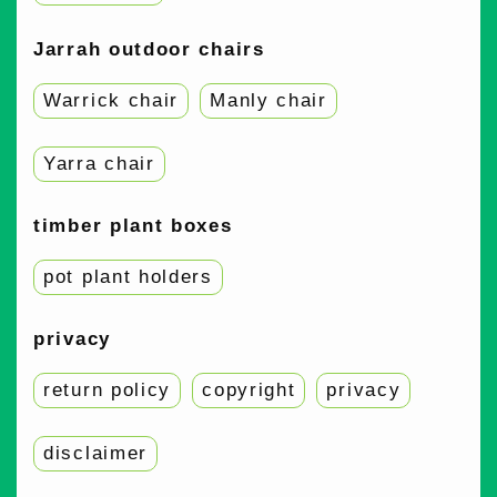
Jarrah outdoor chairs
Warrick chair
Manly chair
Yarra chair
timber plant boxes
pot plant holders
privacy
return policy
copyright
privacy
disclaimer