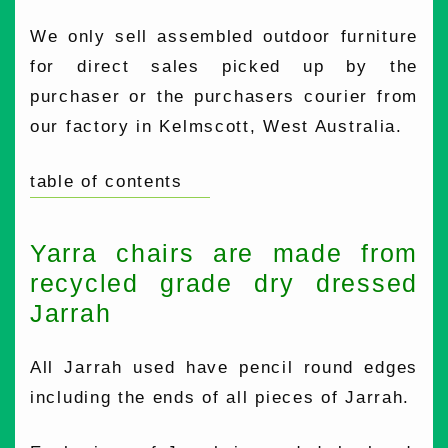
We only sell assembled outdoor furniture
for direct sales picked up by the
purchaser or the purchasers courier from
our factory in Kelmscott, West Australia.
table of contents
Yarra chairs are made from
recycled grade dry dressed
Jarrah
All Jarrah used have pencil round edges
including the ends of all pieces of Jarrah.