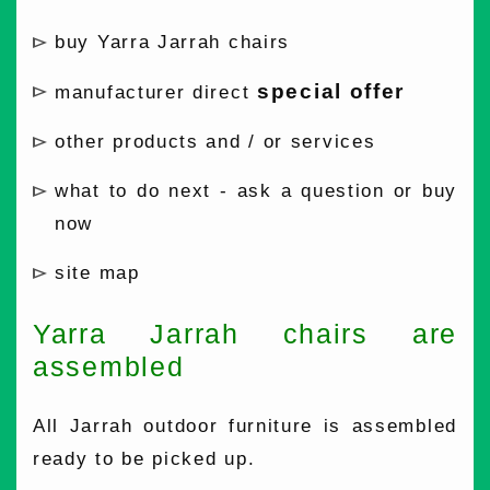
buy Yarra Jarrah chairs
special offer
manufacturer direct
other products and / or services
what to do next - ask a question or buy
now
site map
Yarra Jarrah chairs are
assembled
All Jarrah outdoor furniture is assembled
ready to be picked up.