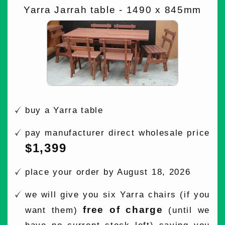
Yarra Jarrah table - 1490 x 845mm
buy a Yarra table
pay manufacturer direct wholesale price
$1,399
place your order by August 18, 2026
we will give you six Yarra chairs (if you
free of charge
want them)
(until we