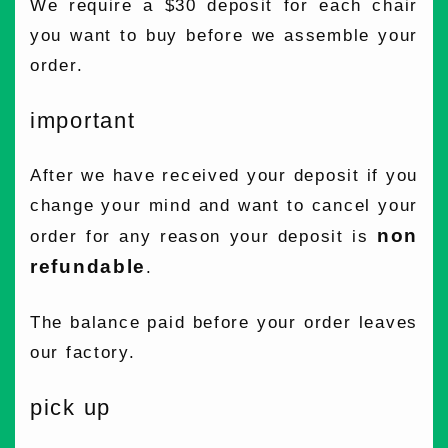
We require a $30 deposit for each chair
you want to buy before we assemble your
order.
important
After we have received your deposit if you
change your mind and want to cancel your
non
order for any reason your deposit is
refundable
.
The balance paid before your order leaves
our factory.
pick up