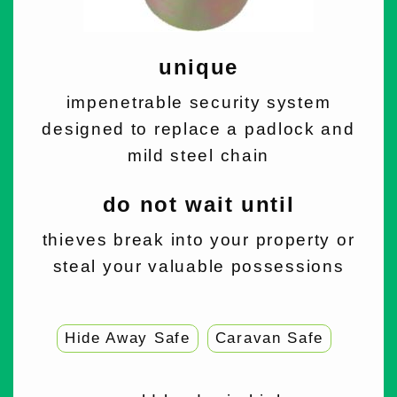
unique
impenetrable security system
designed to replace a padlock and
mild steel chain
do not wait until
thieves break into your property or
steal your valuable possessions
Hide Away Safe
Caravan Safe