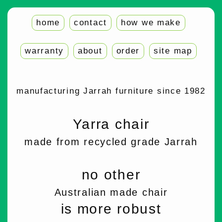
home
contact
how we make
warranty
about
order
site map
manufacturing Jarrah furniture since 1982
Yarra chair
made from recycled grade Jarrah
no other
Australian made chair
is more robust