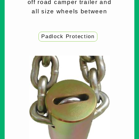
off road camper trailer and
all size wheels between
Padlock Protection