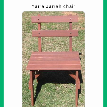
Yarra Jarrah chair