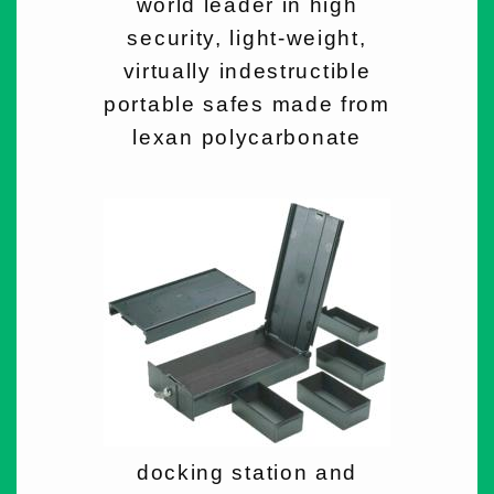
world leader in high
security, light-weight,
virtually indestructible
portable safes made from
lexan polycarbonate
docking station and