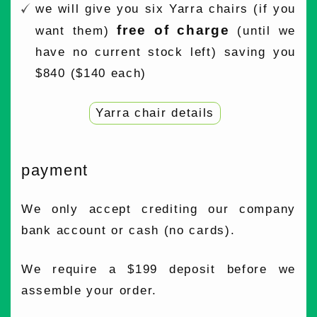
we will give you six Yarra chairs (if you
free of charge
want them)
(until we
have no current stock left) saving you
$840 ($140 each)
Yarra chair details
payment
We only accept crediting our company
bank account or cash (no cards).
We require a $199 deposit before we
assemble your order.