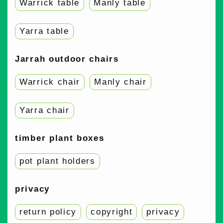
Warrick table
Manly table
Yarra table
Jarrah outdoor chairs
Warrick chair
Manly chair
Yarra chair
timber plant boxes
pot plant holders
privacy
return policy
copyright
privacy