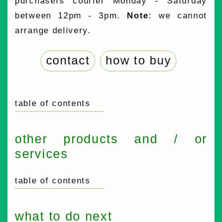
purchasers courier Monday - Saturday
between 12pm - 3pm.
Note
: we cannot
arrange delivery.
contact
how to buy
table of contents
other products and / or
services
table of contents
what to do next