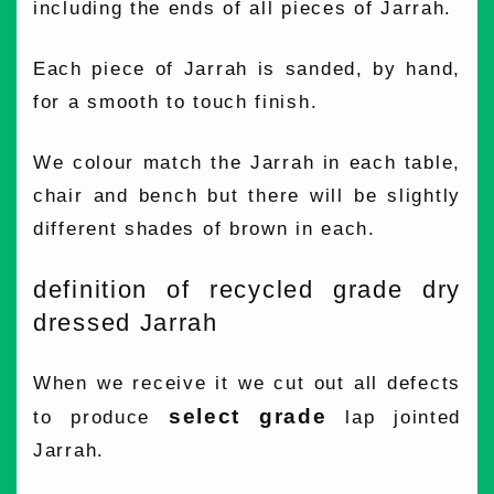
including the ends of all pieces of Jarrah.
Each piece of Jarrah is sanded, by hand,
for a smooth to touch finish.
We colour match the Jarrah in each table,
chair and bench but there will be slightly
different shades of brown in each.
definition of recycled grade dry
dressed Jarrah
When we receive it we cut out all defects
select grade
to produce
lap jointed
Jarrah.