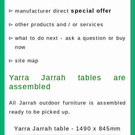
special offer
manufacturer direct
other products and / or services
what to do next - ask a question or buy
now
site map
Yarra Jarrah tables are
assembled
All Jarrah outdoor furniture is assembled
ready to be picked up.
Yarra Jarrah table - 1490 x 845mm