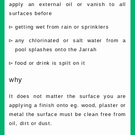
apply an external oil or vanish to all
surfaces before
getting wet from rain or sprinklers
any chlorinated or salt water from a
pool splashes onto the Jarrah
food or drink is spilt on it
why
It does not matter the surface you are
applying a finish onto eg. wood, plaster or
metal the surface must be clean free from
oil, dirt or dust.