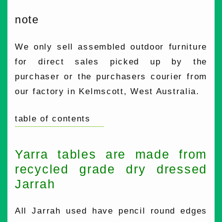
note
We only sell assembled outdoor furniture
for direct sales picked up by the
purchaser or the purchasers courier from
our factory in Kelmscott, West Australia.
table of contents
Yarra tables are made from
recycled grade dry dressed
Jarrah
All Jarrah used have pencil round edges