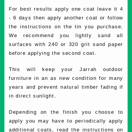
For best results apply one coat leave it 4
- 6 days then apply another coat or follow
the instructions on the tin you purchase.
We recommend you lightly sand all
surfaces with 240 or 320 grit sand paper
before applying the second coat.
This will keep your Jarrah outdoor
furniture in an as new condition for many
years and prevent natural timber fading if
in direct sunlight.
Depending on the finish you choose to
apply you may have to periodically apply
additional coats, read the instructions on