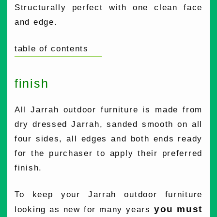
Structurally perfect with one clean face
and edge.
table of contents
finish
All Jarrah outdoor furniture is made from
dry dressed Jarrah, sanded smooth on all
four sides, all edges and both ends ready
for the purchaser to apply their preferred
finish.
To keep your Jarrah outdoor furniture
you must
looking as new for many years