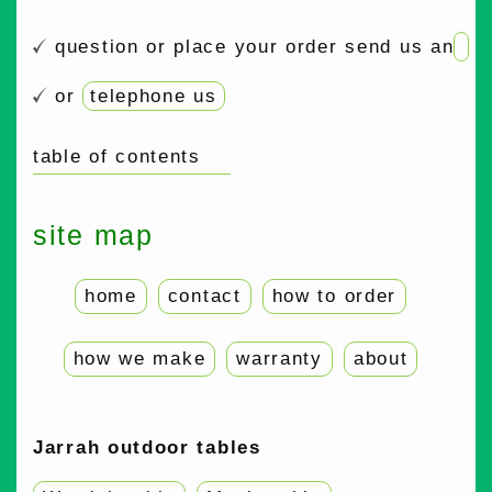
question or place your order send us an
or
telephone us
table of contents
site map
home
contact
how to order
how we make
warranty
about
Jarrah outdoor tables