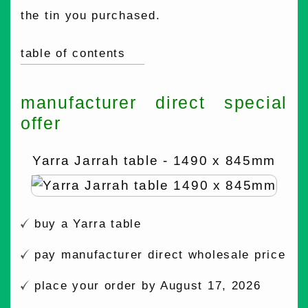
the tin you purchased.
table of contents
manufacturer direct special
offer
Yarra Jarrah table - 1490 x 845mm
buy a Yarra table
pay manufacturer direct wholesale price
place your order by August 17, 2026