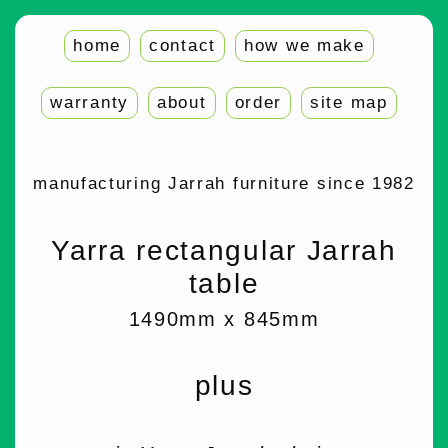
home
contact
how we make
warranty
about
order
site map
manufacturing Jarrah furniture since 1982
Yarra rectangular Jarrah
table
1490mm x 845mm
plus