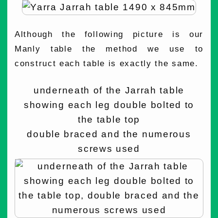
Although the following picture is our
Manly table the method we use to
construct each table is exactly the same.
underneath of the Jarrah table
showing each leg double bolted to
the table top
double braced and the numerous
screws used