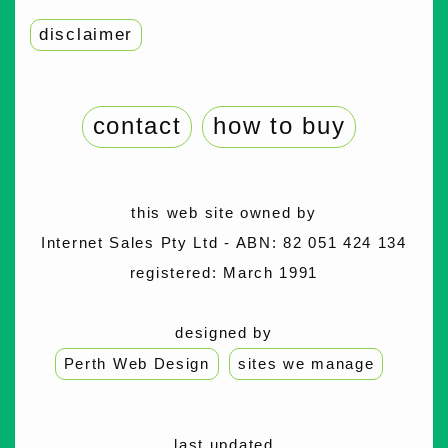
disclaimer
contact
how to buy
this web site owned by
Internet Sales Pty Ltd - ABN: 82 051 424 134
registered: March 1991
designed by
Perth Web Design
sites we manage
last updated