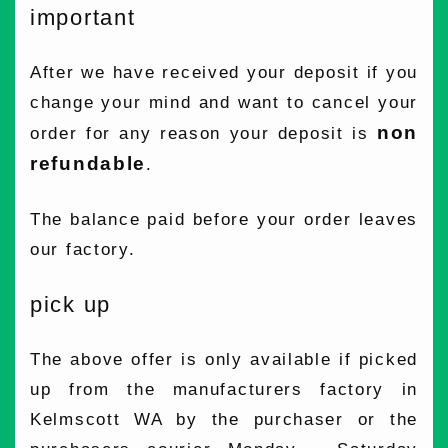
important
After we have received your deposit if you
change your mind and want to cancel your
non
order for any reason your deposit is
refundable
.
The balance paid before your order leaves
our factory.
pick up
The above offer is only available if picked
up from the manufacturers factory in
Kelmscott WA by the purchaser or the