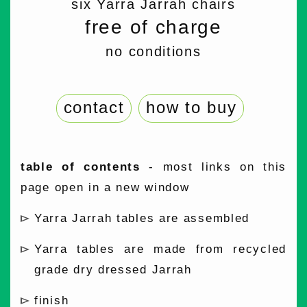
six Yarra Jarrah chairs
free of charge
no conditions
contact
how to buy
table of contents
- most links on this
page open in a new window
Yarra Jarrah tables are assembled
Yarra tables are made from recycled
grade dry dressed Jarrah
finish