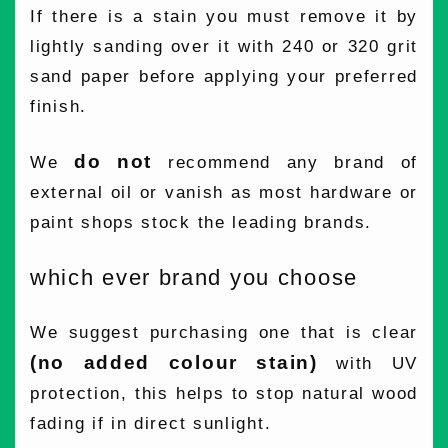
If there is a stain you must remove it by
lightly sanding over it with 240 or 320 grit
sand paper before applying your preferred
finish.
do not
We
recommend any brand of
external oil or vanish as most hardware or
paint shops stock the leading brands.
which ever brand you choose
We suggest purchasing one that is clear
(no added colour stain)
with UV
protection, this helps to stop natural wood
fading if in direct sunlight.