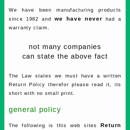
We have been manufacturing products
we have never
since 1982 and
had a
warranty claim.
not many companies
can state the above fact
The Law states we must have a written
Return Policy therefor please read it, its
short with no small print.
general policy
Return
The following is this web sites