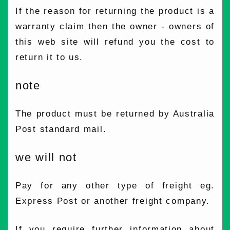
If the reason for returning the product is a
warranty claim then the owner - owners of
this web site will refund you the cost to
return it to us.
note
The product must be returned by Australia
Post standard mail.
we will not
Pay for any other type of freight eg.
Express Post or another freight company.
If you require further information about