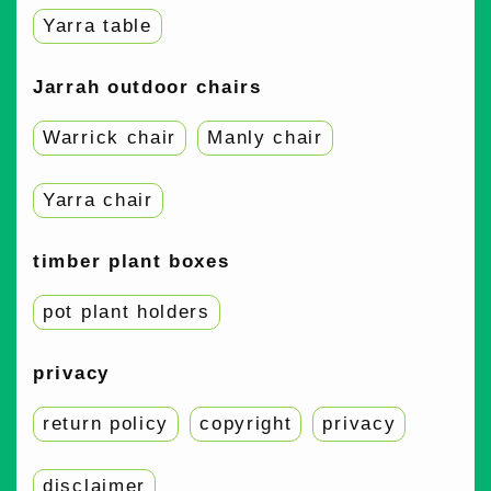
Yarra table
Jarrah outdoor chairs
Warrick chair
Manly chair
Yarra chair
timber plant boxes
pot plant holders
privacy
return policy
copyright
privacy
disclaimer