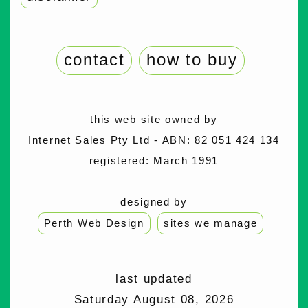
contact
how to buy
this web site owned by
Internet Sales Pty Ltd - ABN: 82 051 424 134
registered: March 1991
designed by
Perth Web Design
sites we manage
last updated
Saturday August 08, 2026