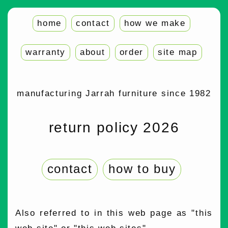
home
contact
how we make
warranty
about
order
site map
manufacturing Jarrah furniture since 1982
return policy 2026
contact
how to buy
Also referred to in this web page as "this