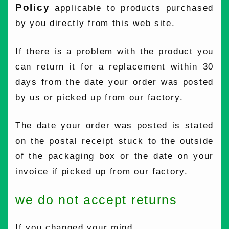
Policy
applicable to products purchased
by you directly from this web site.
If there is a problem with the product you
can return it for a replacement within 30
days from the date your order was posted
by us or picked up from our factory.
The date your order was posted is stated
on the postal receipt stuck to the outside
of the packaging box or the date on your
invoice if picked up from our factory.
we do not accept returns
If you changed your mind.