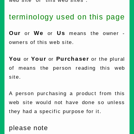
web site" or "this web sites".
terminology used on this page
Our
We
Us
or
or
means the owner -
owners of this web site.
You
Your
Purchaser
or
or
or the plural
of means the person reading this web
site.
A person purchasing a product from this
web site would not have done so unless
they had a specific purpose for it.
please note