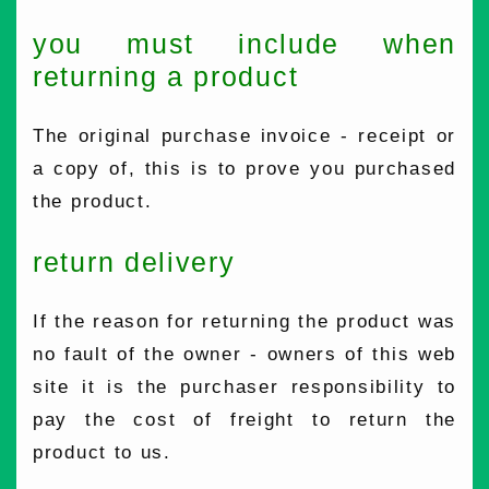
you must include when
returning a product
The original purchase invoice - receipt or
a copy of, this is to prove you purchased
the product.
return delivery
If the reason for returning the product was
no fault of the owner - owners of this web
site it is the purchaser responsibility to
pay the cost of freight to return the
product to us.