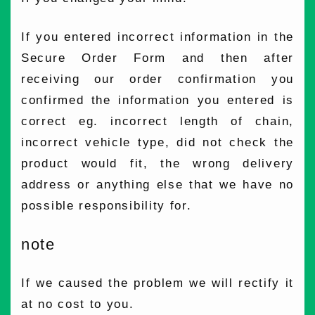
If you entered incorrect information in the
Secure Order Form and then after
receiving our order confirmation you
confirmed the information you entered is
correct eg. incorrect length of chain,
incorrect vehicle type, did not check the
product would fit, the wrong delivery
address or anything else that we have no
possible responsibility for.
note
If we caused the problem we will rectify it
at no cost to you.