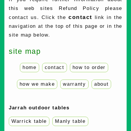
this web sites Refund Policy please
contact
contact us. Click the
link in the
navigation at the top of this page or in the
site map below.
site map
home
contact
how to order
how we make
warranty
about
Jarrah outdoor tables
Warrick table
Manly table